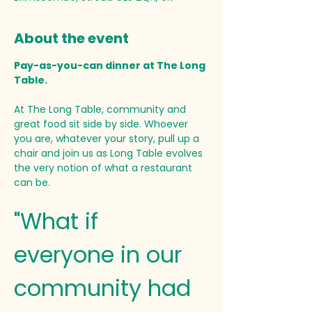
About the event
Pay-as-you-can dinner at The Long 
Table. 
At The Long Table, community and 
great food sit side by side. Whoever 
you are, whatever your story, pull up a 
chair and join us as Long Table evolves 
the very notion of what a restaurant 
can be.
"What if 
everyone in our 
community had 