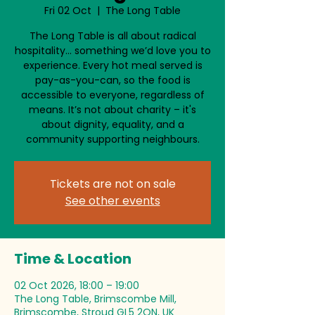
Fri 02 Oct
  |  
The Long Table
The Long Table is all about radical
hospitality… something we’d love you to
experience. Every hot meal served is
pay-as-you-can, so the food is
accessible to everyone, regardless of
means. It’s not about charity – it's
about dignity, equality, and a
community supporting neighbours.
Tickets are not on sale
See other events
Time & Location
02 Oct 2026, 18:00 – 19:00
The Long Table, Brimscombe Mill,
Brimscombe, Stroud GL5 2QN, UK