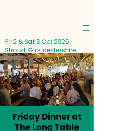
Fri 2 & Sat 3 Oct
2026
Stroud, Gloucestershire
Friday Dinner at
The Long Table