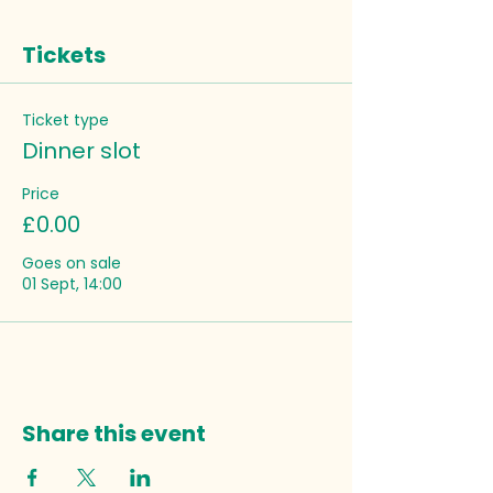
Tickets
Ticket type
Dinner slot
Price
£0.00
Goes on sale
01 Sept, 14:00
Share this event