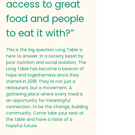
access to great 
food and people 
to eat it with?”
This is the big question Long Table is 
here to answer. In a society beset by 
poor nutrition and social isolation, The 
Long Table has become a beacon of 
hope and togetherness since they 
started in 2018. They're not just a 
restaurant, but a movement. A 
gathering place where every meal is 
an opportunity for meaningful 
connection, to be the change, building 
community. Come take your seat at 
the table and have a taste of a 
hopeful future.