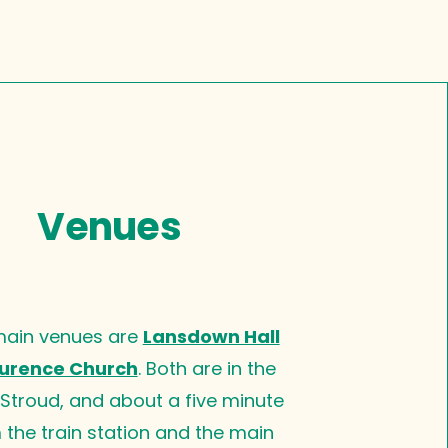
Venues
main venues are
Lansdown Hall
urence Church
. Both are in the
 Stroud, and about a five minute
 the train station and the main