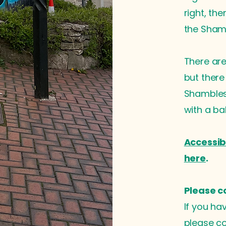
right, th
the Sham
There are 
but there
Shambles 
with a b
Accessib
here
.
Please c
If you ha
please co