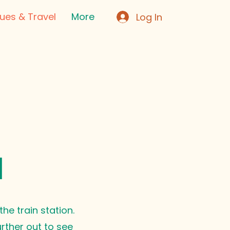
ues & Travel
More
Log In
l
he train station.
urther out to see