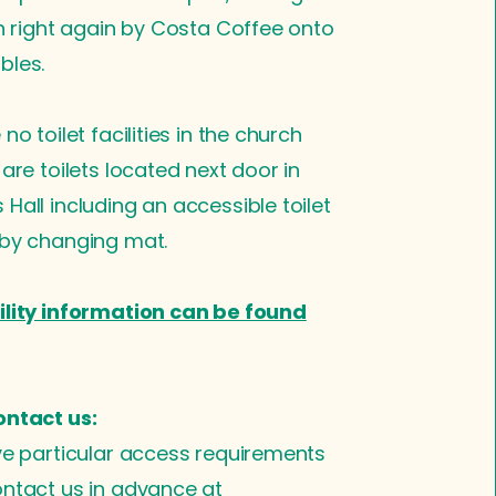
en right again by Costa Coffee onto
bles.
no toilet facilities in the church
 are toilets located next door in
Hall including an accessible toilet
aby changing mat.
ility information can be found
ontact us:
ve particular access requirements
ntact us in advance at