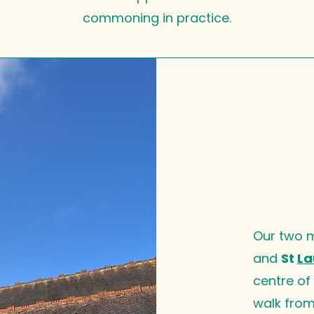
commoning in practice.
Our two 
and
St
La
centre of
walk from