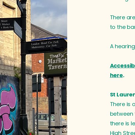
There are 
to the bar
A hearing
Accessib
here
.
St Laure
There is 
between t
there is 
High Stre