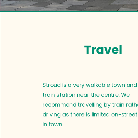
Travel
Stroud is a very walkable town and
train station near the centre. We
recommend travelling by train rath
driving as there is limited on-stree
in town.