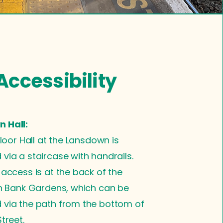
Accessibility
 Hall:
floor Hall at the Lansdown is
via a staircase with handrails.
 access is at the back of the
in Bank Gardens, which can be
 via the path from the bottom of
treet.