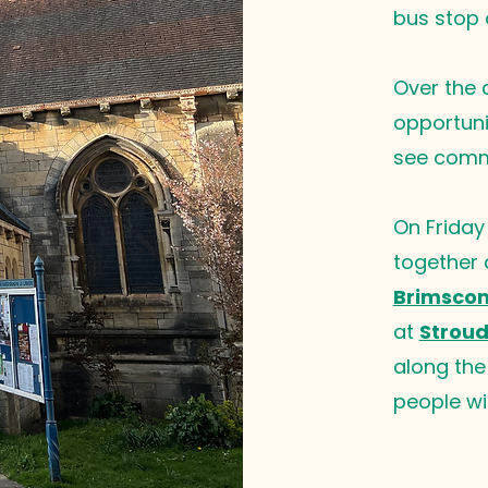
bus stop 
Over the c
opportunit
see commo
On Friday
together
Brimscom
at
Stroud
along the 
people wi