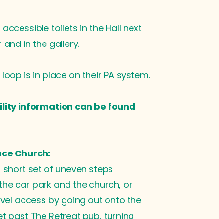
accessible toilets in the Hall next
 and in the gallery.
 loop is in place on their PA system.
ility information can be found
nce Church:
a short set of uneven steps
he car park and the church, or
level access by going out onto the
et past The Retreat pub, turning