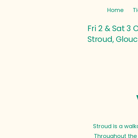
Home
T
Fri 2 & Sat 3 
Stroud, Glouc
Stroud is a walk
Throughout the f