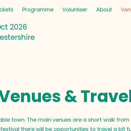
ickets
Programme
Volunteer
About
Ven
Oct
2026
estershire
Venues & Trave
able town. The main venues are a short walk from t
estival there will be opportunities to travel a bit f