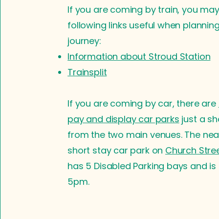
If you are coming by train, you may
following links useful when plannin
journey:
Information about Stroud Station
Trainsplit
If you are coming by car, there are
pay and display car parks
just a sh
from the two main venues. The near
short stay car park on
Church Stre
has 5 Disabled Parking bays and is 
5pm.