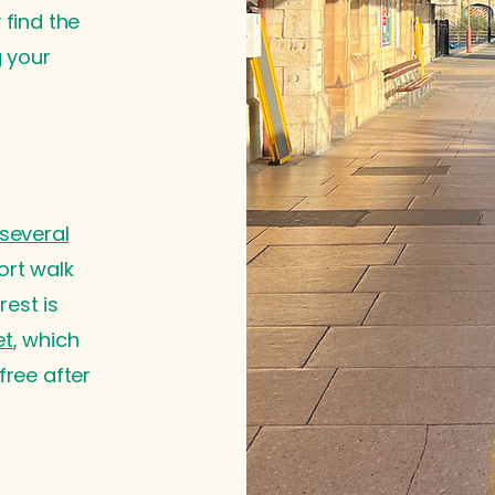
 find the
g your
several
ort walk
est is
et
, which
free after