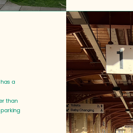
 has a
er than
t parking