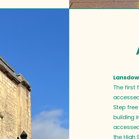
Lansdown
The first 
accessed 
Step free
building 
accessed
the High S