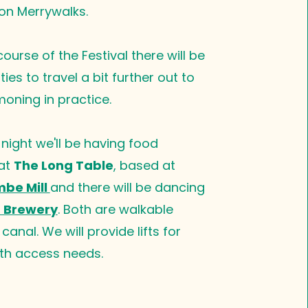
on Merrywalks. ​
ourse of the Festival there will be
ies to travel a bit further out to
ning in practice.
 night we'll be having food
 at
The Long Table
, based at
be Mill
and there will be dancing
 Brewery
. Both are walkable
canal. We will provide lifts for
th access needs.