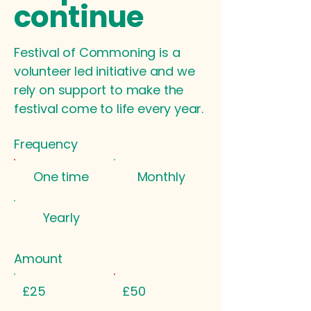
continue
Festival of Commoning is a
volunteer led initiative and we
rely on support to make the
festival come to life every year.
Frequency
One time
Monthly
Yearly
Amount
£25
£50