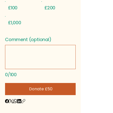
£100
£200
£1,000
Comment (optional)
0/100
Donate £50