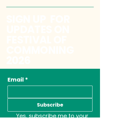
SIGN UP FOR
UPDATES ON
FESTIVAL OF
COMMONING
2026
Email
*
Subscribe
Yes, subscribe me to your 
newsletter.
*