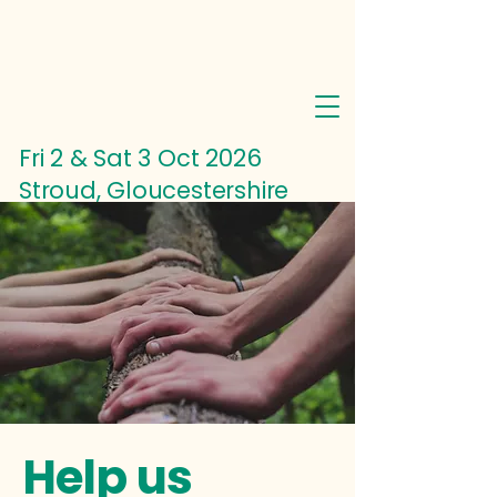
Fri 2 & Sat 3 Oct
2026
Stroud, Gloucestershire
Help us