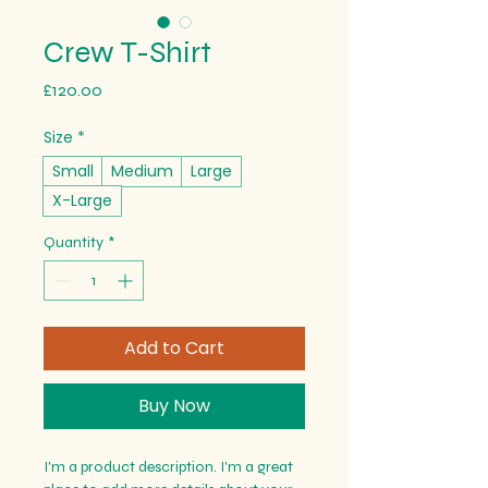
Crew T-Shirt
Price
£120.00
Size
*
Small
Medium
Large
X-Large
Quantity
*
Add to Cart
Buy Now
I'm a product description. I'm a great 