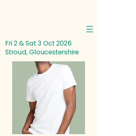
Fri 2 & Sat 3 Oct
2026
Stroud, Gloucestershire