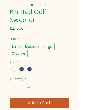
Knitted Golf
Sweater
Price
£275.00
Size
*
Small
Medium
Large
X-Large
Color
*
Quantity
*
Add to Cart