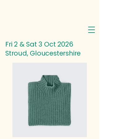
Fri 2 & Sat 3 Oct
2026
Stroud, Gloucestershire